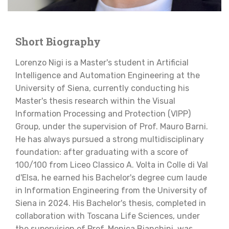
Short Biography
Lorenzo Nigi is a Master's student in Artificial
Intelligence and Automation Engineering at the
University of Siena, currently conducting his
Master's thesis research within the Visual
Information Processing and Protection (VIPP)
Group, under the supervision of Prof. Mauro Barni.
He has always pursued a strong multidisciplinary
foundation: after graduating with a score of
100/100 from Liceo Classico A. Volta in Colle di Val
d'Elsa, he earned his Bachelor's degree cum laude
in Information Engineering from the University of
Siena in 2024. His Bachelor's thesis, completed in
collaboration with Toscana Life Sciences, under
the supervision of Prof. Monica Bianchini, was