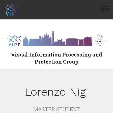
Visual Information Processing and
Protection Group
Lorenzo Nigi
MASTER STUDENT