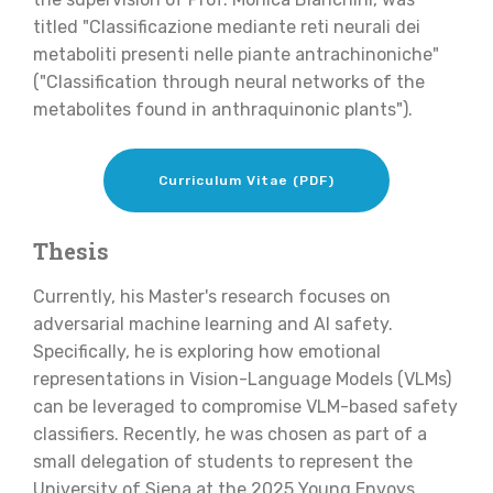
titled "Classificazione mediante reti neurali dei
metaboliti presenti nelle piante antrachinoniche"
("Classification through neural networks of the
metabolites found in anthraquinonic plants").
Curriculum Vitae (PDF)
Thesis
Currently, his Master's research focuses on
adversarial machine learning and AI safety.
Specifically, he is exploring how emotional
representations in Vision-Language Models (VLMs)
can be leveraged to compromise VLM-based safety
classifiers. Recently, he was chosen as part of a
small delegation of students to represent the
University of Siena at the 2025 Young Envoys