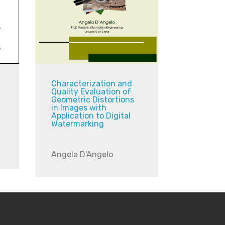
Characterization and
Quality Evaluation of
Geometric Distortions
in Images with
Application to Digital
Watermarking
Angela D'Angelo