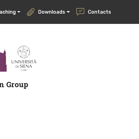
aching
Downloads
Contacts
on Group