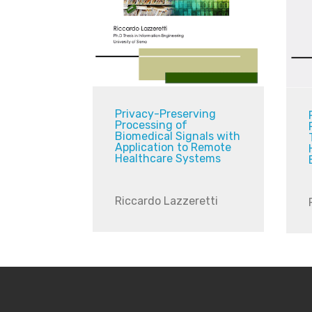
Privacy-Preserving
Processing of
Biomedical Signals with
Application to Remote
Healthcare Systems
Riccardo Lazzeretti