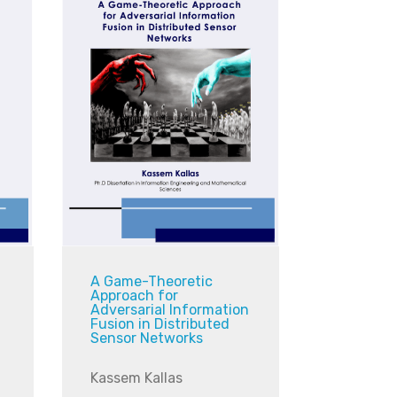
A Game-Theoretic
Approach for
Adversarial Information
Fusion in Distributed
Sensor Networks
Kassem Kallas