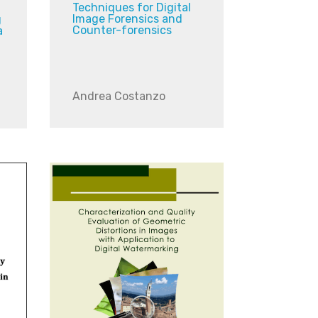
Techniques for Digital
Image Forensics and
g
Counter-forensics
a
Andrea Costanzo