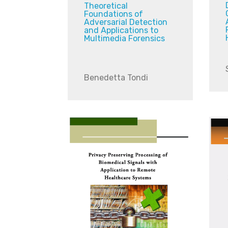
Theoretical
Foundations of
Adversarial Detection
and Applications to
Multimedia Forensics
Benedetta Tondi