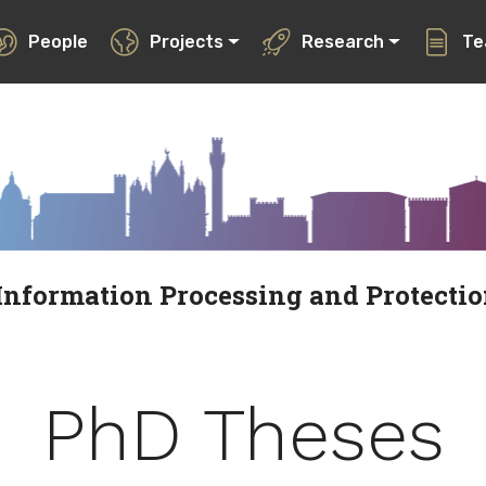
People
Projects
Research
Te
Information Processing and Protecti
PhD Theses