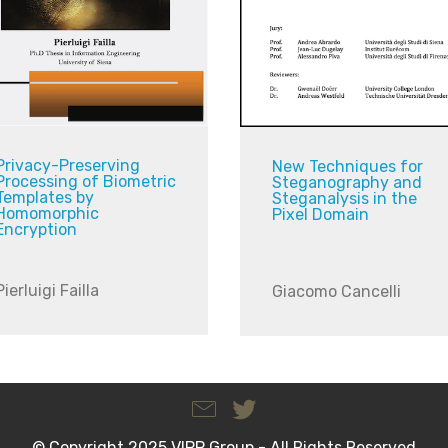
Privacy-Preserving
New Techniques for
Processing of Biometric
Steganography and
Templates by
Steganalysis in the
Homomorphic
Pixel Domain
Encryption
Pierluigi Failla
Giacomo Cancelli
© Copyright 2025 VIPP Group - All Rights Reserved