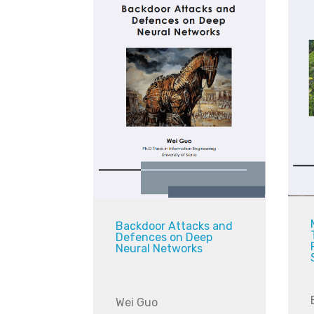
Backdoor Attacks and
Defences on Deep
Neural Networks
Wei Guo