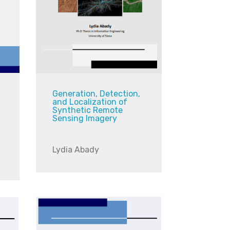
Generation, Detection,
and Localization of
Synthetic Remote
Sensing Imagery
Lydia Abady