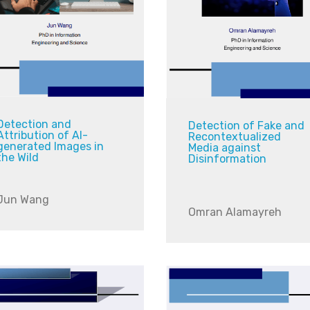
Detection and
Detection of Fake and
Attribution of AI-
Recontextualized
generated Images in
Media against
the Wild
Disinformation
Jun Wang
Omran Alamayreh