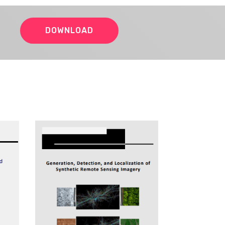
DOWNLOAD