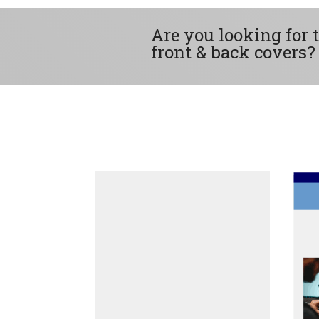
Are you looking for 
front & back covers?