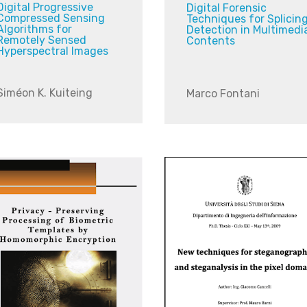
Digital Progressive
Digital Forensic
Compressed Sensing
Techniques for Splicin
Algorithms for
Detection in Multimedi
Remotely Sensed
Contents
Hyperspectral Images
Siméon K. Kuiteing
Marco Fontani