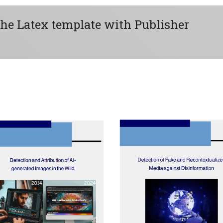
the Latex template with Publisher