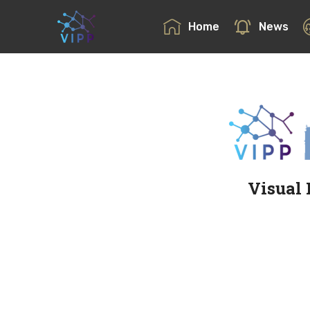
Home
News
Visual 