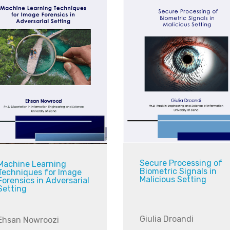
Secure Processing of
Machine Learning
Biometric Signals in
Techniques for Image
Malicious Setting
Forensics in Adversarial
Setting
Giulia Droandi
Ehsan Nowroozi