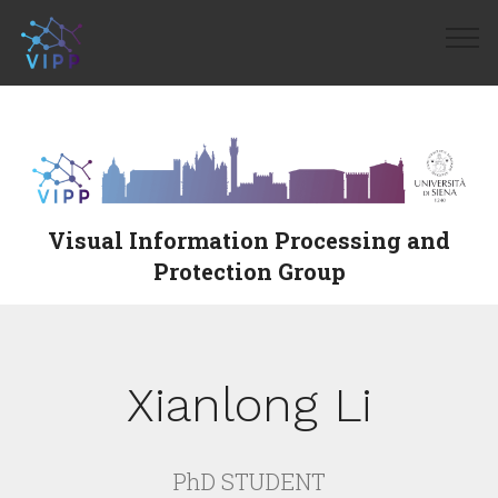
Visual Information Processing and
Protection Group
Xianlong Li
PhD STUDENT