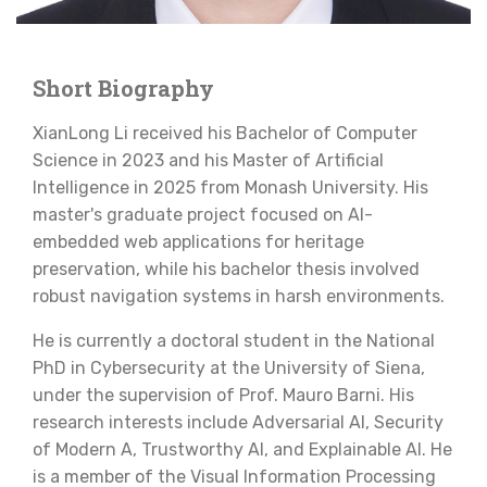
Short Biography
XianLong Li received his Bachelor of Computer
Science in 2023 and his Master of Artificial
Intelligence in 2025 from Monash University. His
master's graduate project focused on AI-
embedded web applications for heritage
preservation, while his bachelor thesis involved
robust navigation systems in harsh environments.
He is currently a doctoral student in the National
PhD in Cybersecurity at the University of Siena,
under the supervision of Prof. Mauro Barni. His
research interests include Adversarial AI, Security
of Modern A, Trustworthy AI, and Explainable AI. He
is a member of the Visual Information Processing