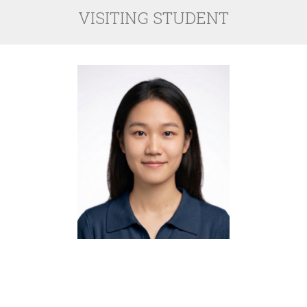
VISITING STUDENT