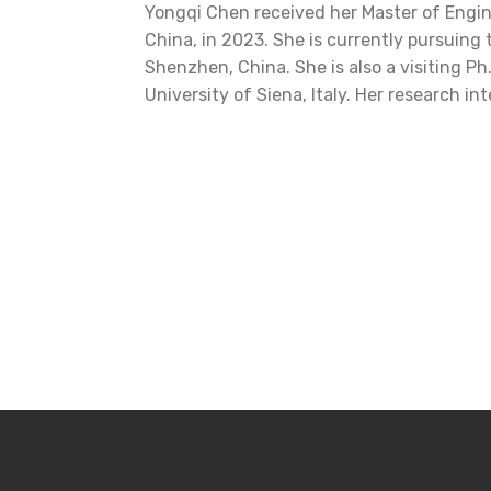
Yongqi Chen received her Master of Engi
China, in 2023. She is currently pursuing
Shenzhen, China. She is also a visiting P
University of Siena, Italy. Her research i