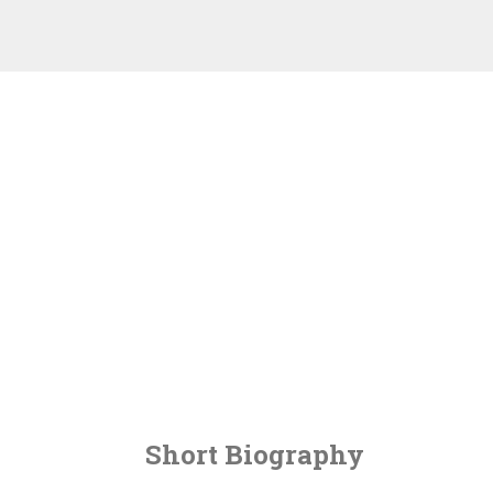
Short Biography