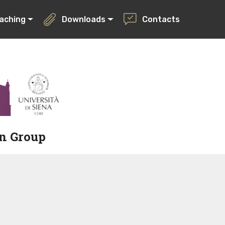
aching
Downloads
Contacts
on Group