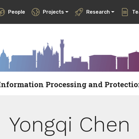
People
Projects
Research
Te
Information Processing and Protecti
Yongqi Chen