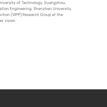
niversity of Technology, Guangzhou,
mation Engineering, Shenzhen University,
ection (VIPP) Research Group at the
r vision.