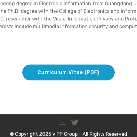
neering degree in Electronic Information from Guangdong U
 the Ph.D. degree with the College of Electronics and Infor
h.D. researcher with the Visual Information Privacy and Prot
nterests include multimedia information security and compute
Curriculum Vitae (PDF)
© Copyright 2025 VIPP Group - All Rights Reserved