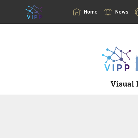
Home
News
Visual 